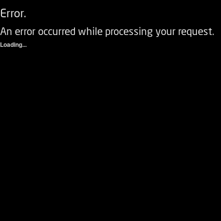
Error.
An error occurred while processing your request.
Loading...