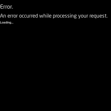
Error.
An error occurred while processing your request.
Loading...