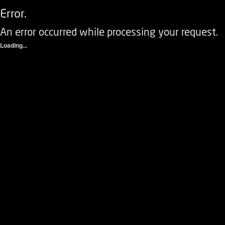
Error.
An error occurred while processing your request.
Loading...