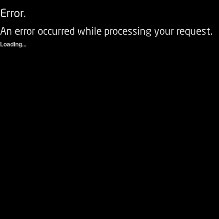
Error.
An error occurred while processing your request.
Loading...