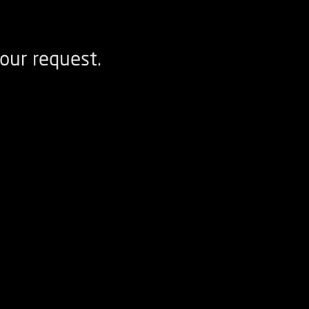
our request.