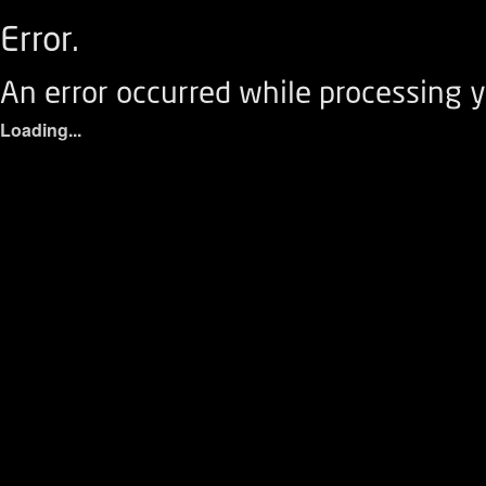
Error.
An error occurred while processing y
Loading...