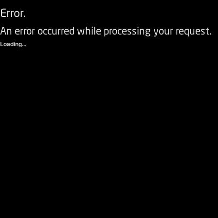
Error.
An error occurred while processing your request.
Loading...