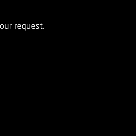
our request.