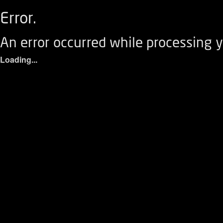
Error.
An error occurred while processing y
Loading...