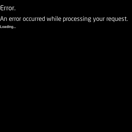
Error.
An error occurred while processing your request.
Loading...