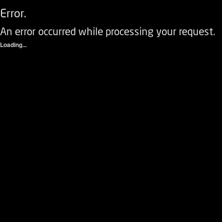
Error.
An error occurred while processing your request.
Loading...