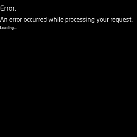
Error.
An error occurred while processing your request.
Loading...