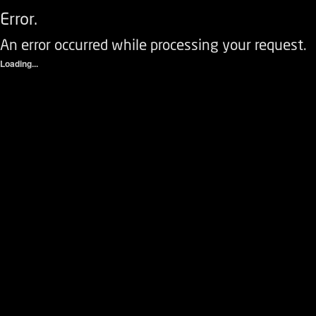
Error.
An error occurred while processing your request.
Loading...