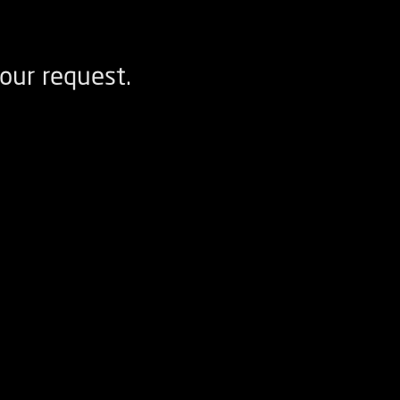
our request.