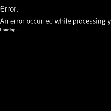
Error.
An error occurred while processing y
Loading...