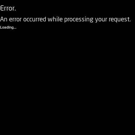
Error.
An error occurred while processing your request.
Loading...