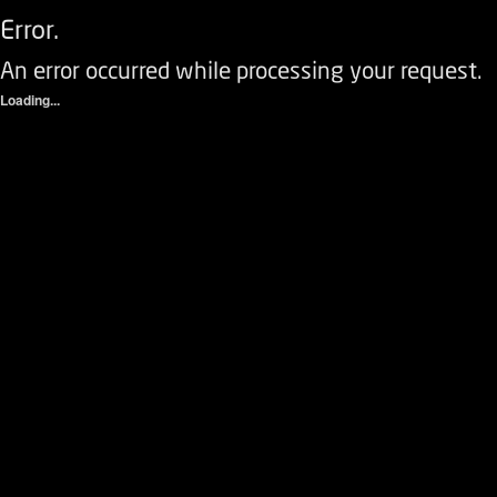
Error.
An error occurred while processing your request.
Loading...