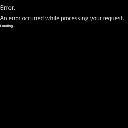
Error.
An error occurred while processing your request.
Loading...