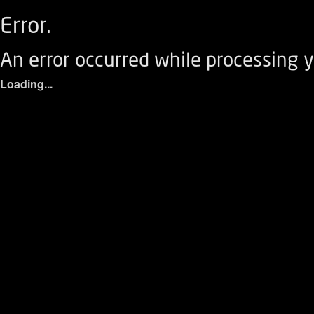
Error.
An error occurred while processing y
Loading...