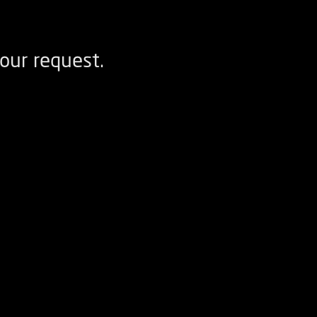
our request.