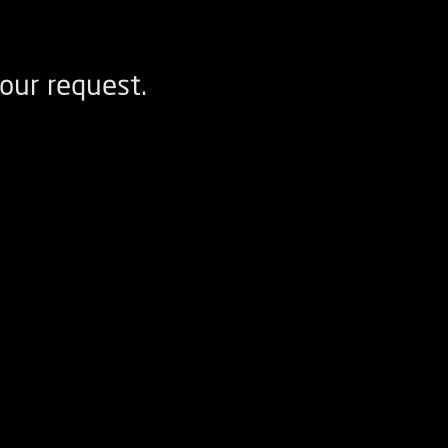
our request.