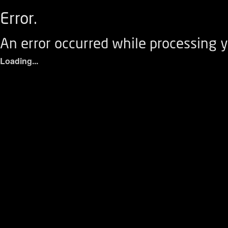
Error.
An error occurred while processing y
Loading...