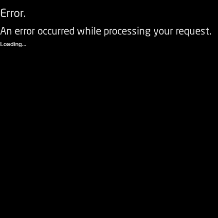
Error.
An error occurred while processing your request.
Loading...