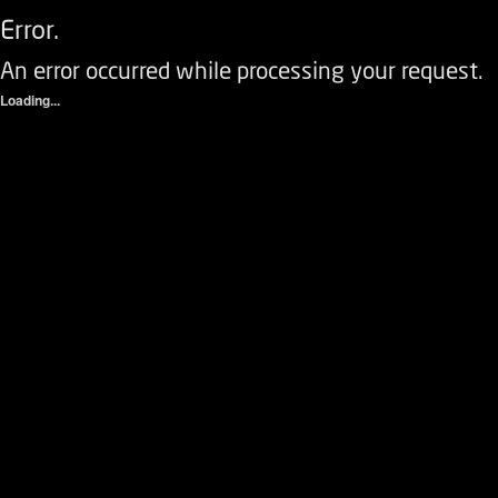
Error.
An error occurred while processing your request.
Loading...