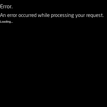
Error.
An error occurred while processing your request.
Loading...