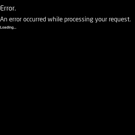
Error.
An error occurred while processing your request.
Loading...