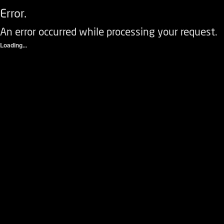
Error.
An error occurred while processing your request.
Loading...