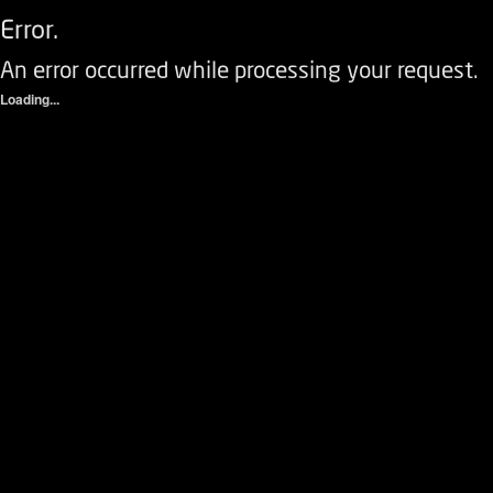
Error.
An error occurred while processing your request.
Loading...