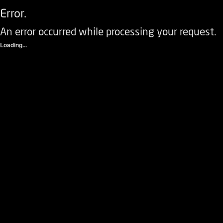
Error.
An error occurred while processing your request.
Loading...