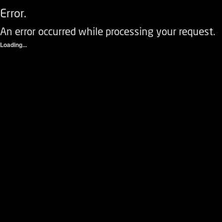
Error.
An error occurred while processing your request.
Loading...