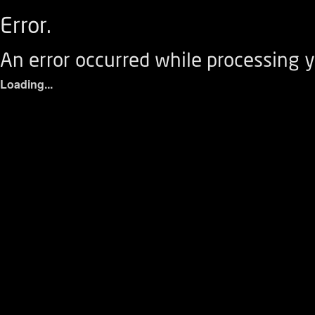
Error.
An error occurred while processing y
Loading...