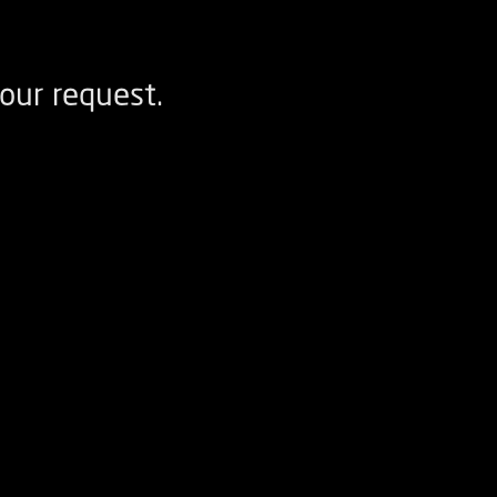
our request.