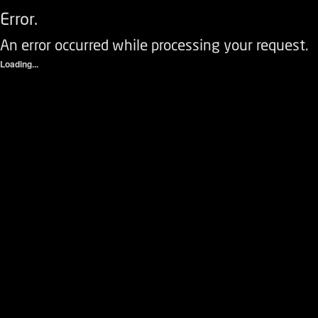
Error.
An error occurred while processing your request.
Loading...