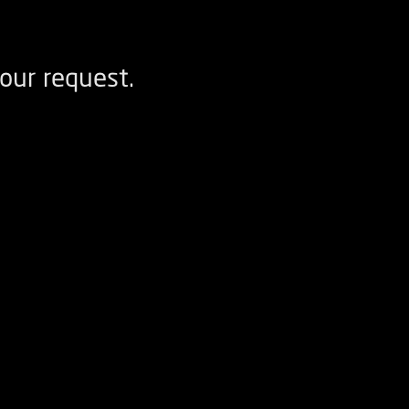
our request.