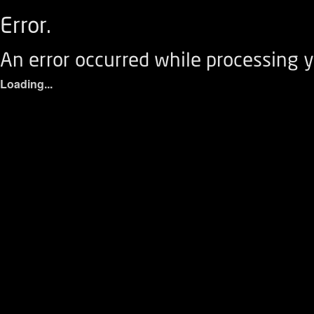
Error.
An error occurred while processing y
Loading...