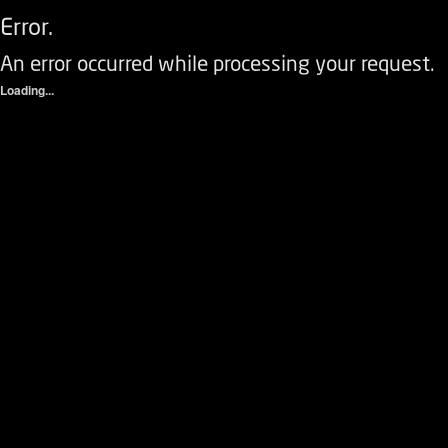
Error.
An error occurred while processing your request.
Loading...