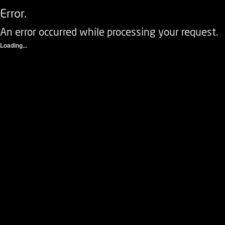
Error.
An error occurred while processing your request.
Loading...