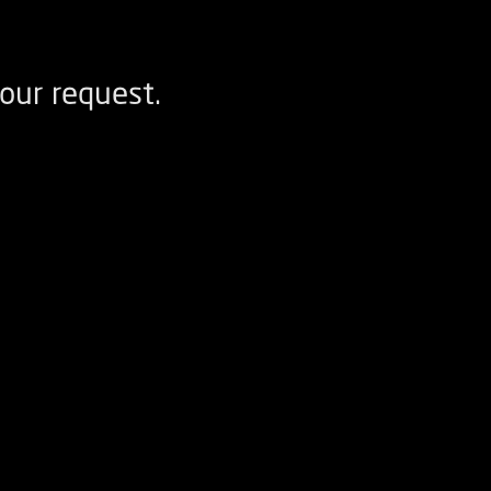
our request.