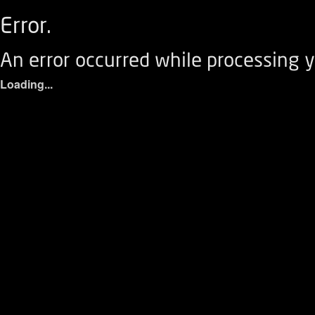
Error.
An error occurred while processing y
Loading...