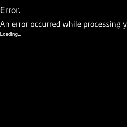
Error.
An error occurred while processing y
Loading...