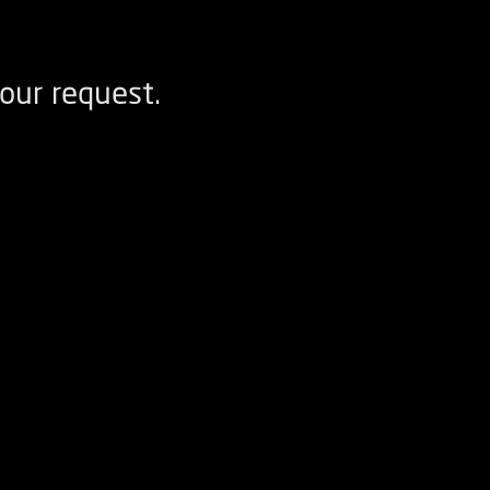
our request.