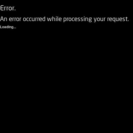
Error.
An error occurred while processing your request.
Loading...