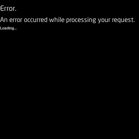
Error.
An error occurred while processing your request.
Loading...