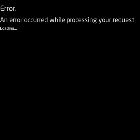
Error.
An error occurred while processing your request.
Loading...