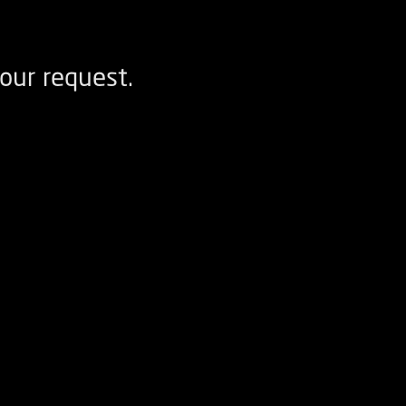
our request.