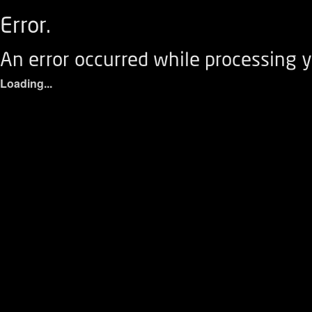
Error.
An error occurred while processing y
Loading...