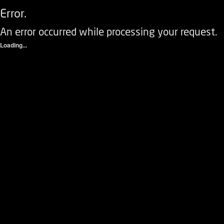
Error.
An error occurred while processing your request.
Loading...