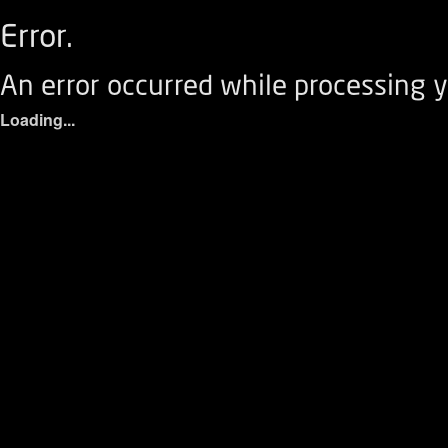
Error.
An error occurred while processing y
Loading...