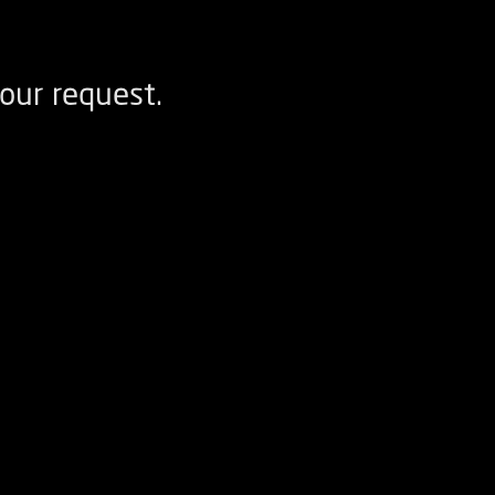
our request.