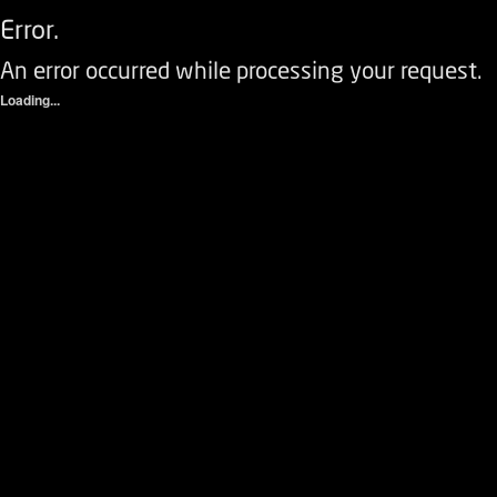
Error.
An error occurred while processing your request.
Loading...