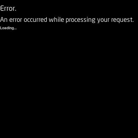
Error.
An error occurred while processing your request.
Loading...