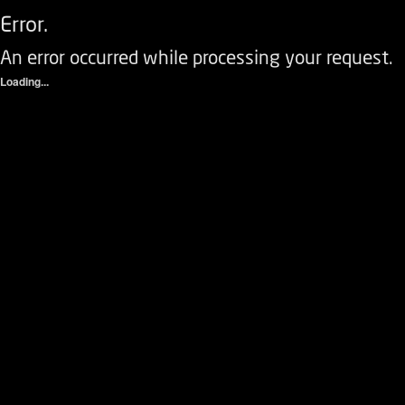
Error.
An error occurred while processing your request.
Loading...