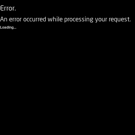
Error.
An error occurred while processing your request.
Loading...