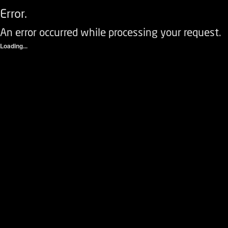
Error.
An error occurred while processing your request.
Loading...