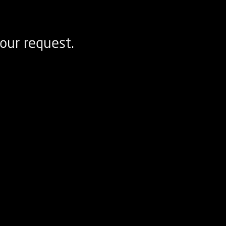
our request.