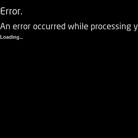
Error.
An error occurred while processing y
Loading...