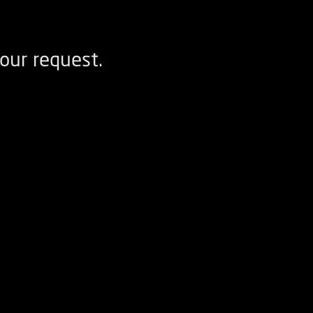
our request.