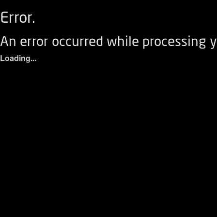
Error.
An error occurred while processing y
Loading...