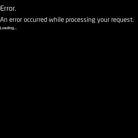
Error.
An error occurred while processing your request.
Loading...