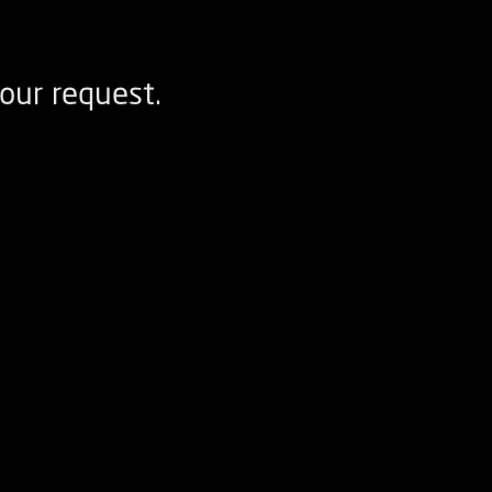
our request.