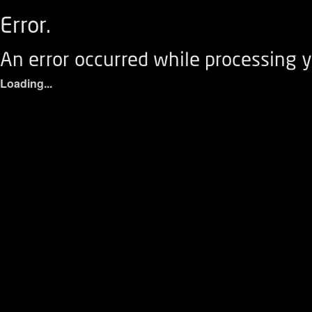
Error.
An error occurred while processing y
Loading...