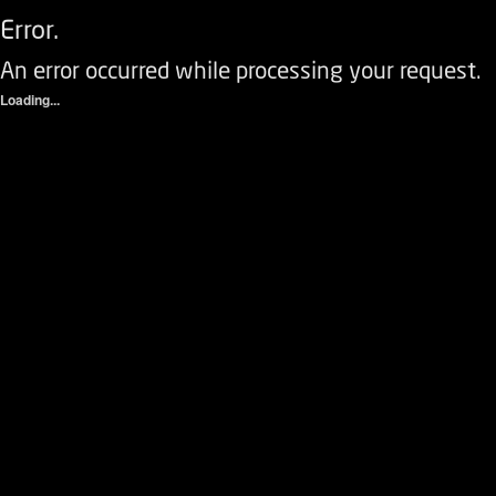
Error.
An error occurred while processing your request.
Loading...