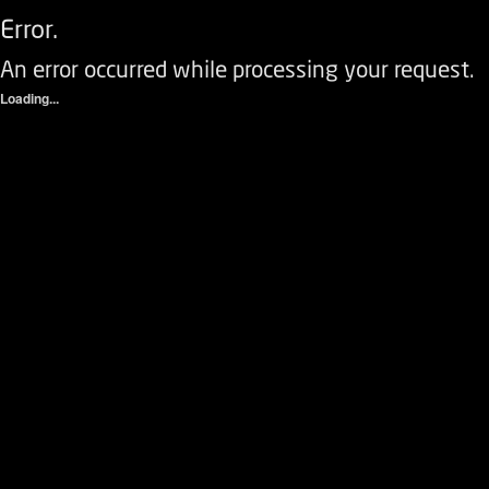
Error.
An error occurred while processing your request.
Loading...