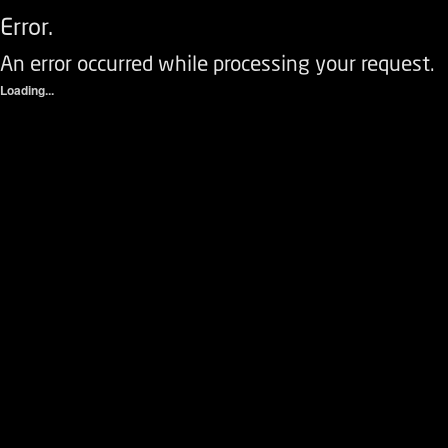
Error.
An error occurred while processing your request.
Loading...